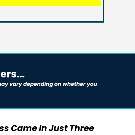
rs...
e may vary depending on whether you
ess Came In Just Three