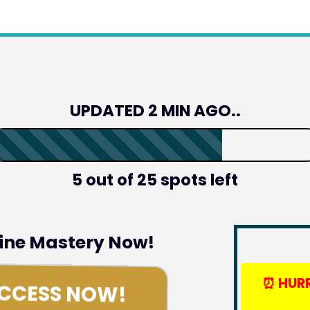
UPDATED 2 MIN AGO..
5 out of 25 spots left
line Mastery Now!
⏰
HURR
ACCESS NOW!