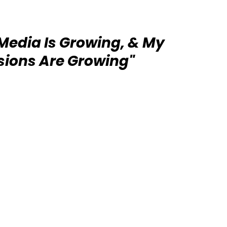
 Media Is Growing, & My
ions Are Growing"