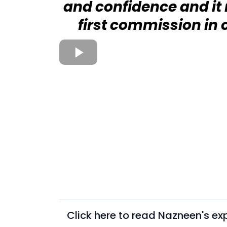
and confidence and i
first commission in
Click here to read Nazneen's ex