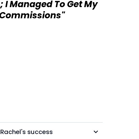
; I Managed To Get My
t Commissions"
d Rachel's success