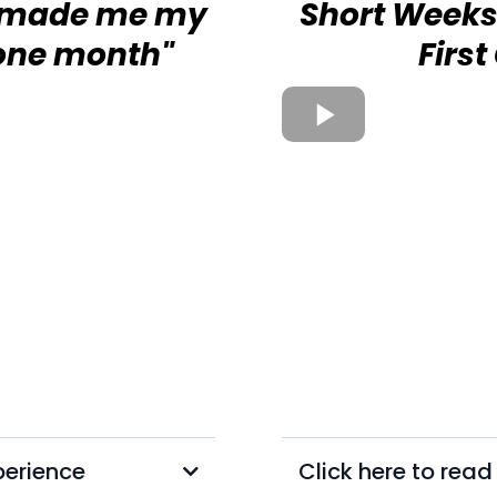
t made me my
Short Weeks
 one month"
Firs
perience
Click here to rea