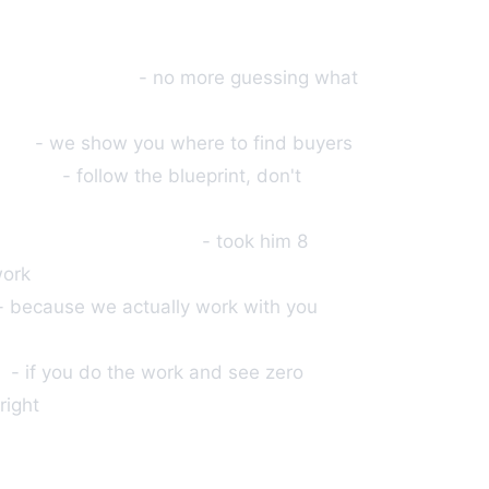
oven products
- no more guessing what
uded
- we show you where to find buyers
ed out
- follow the blueprint, don't
ber quit his day job
- took him 8
work
- because we actually work with you
cy
- if you do the work and see zero
right