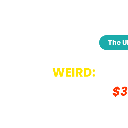
The U
WEIRD:
How
Generates
$3
Everyday, Whi