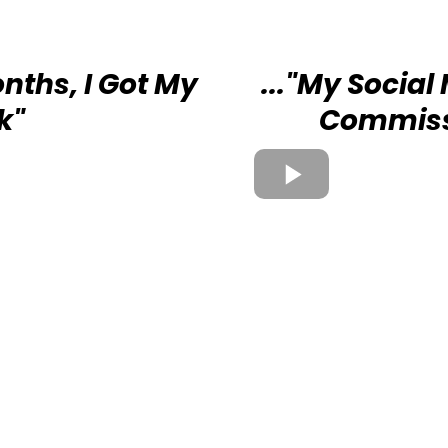
onths, I Got My
..."My Social
k"
Commiss