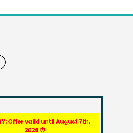
Y: Offer valid until August 7th,
2026
⏰