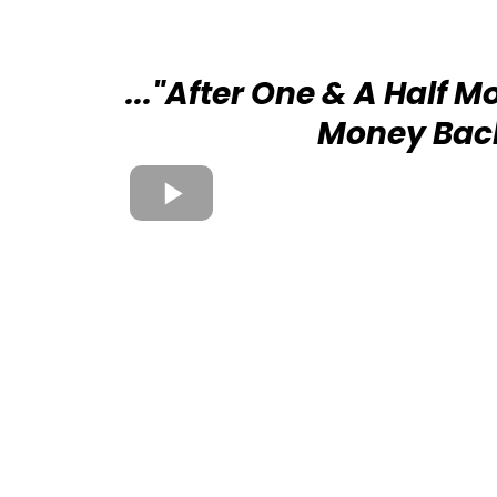
..."After One & A Half M
Money Bac