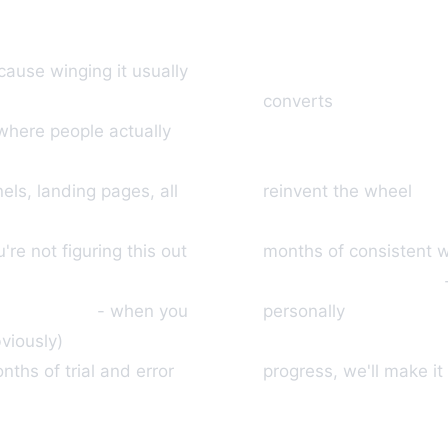
We'll recommend pr
cause winging it usually
converts
Traffic system incl
where people actually
Sales process mapp
nels, landing pages, all
reinvent the wheel
Real case study: Mem
're not figuring this out
months of consistent 
Limited to 25 people
0 per sale
- when you
personally
30-day refund poli
viously)
ths of trial and error
progress, we'll make it 