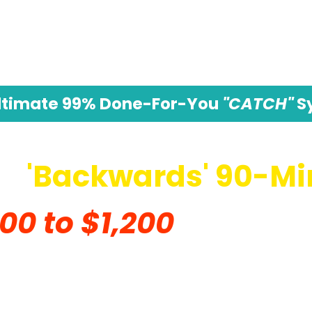
ltimate 99% Done-For-You
"CATCH"
S
 A
'Backwards' 90-Mi
00 to $1,200
In Commi
le Everyone Else Was