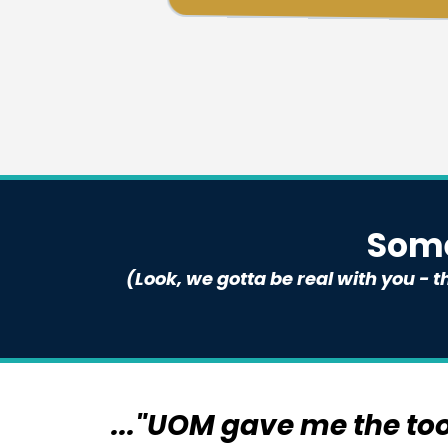
Some
(Look, we gotta be real with you -
..."UOM gave me the to