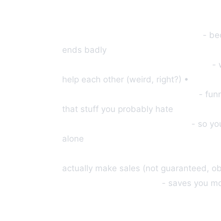
Step-by-step training modules
- be
ends badly
Access to our private community
- 
help each other (weird, right?) •
We handle the tech headaches
- fun
that stuff you probably hate
Weekly group coaching calls
- so you
alone
Commissions range from $300-$1,20
actually make sales (not guaranteed, ob
We'll build your funnel
- saves you mon