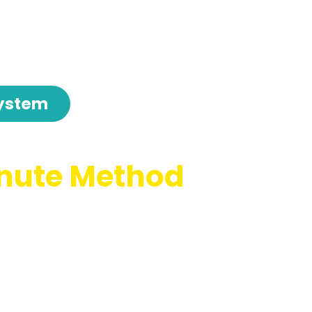
ystem
nute Method
ssions For Us
 Working Their