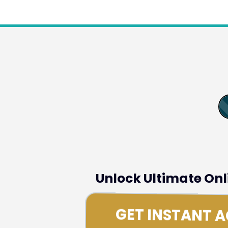
Unlock Ultimate On
GET INSTANT 