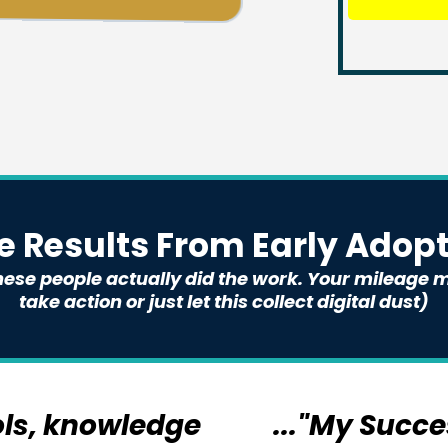
 Results From Early Adopte
 these people actually did the work. Your mileag
take action or just let this collect digital dust)
ols, knowledge
..."My Succ